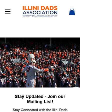
Stay Updated - Join our
Mailing List!
Stay Connected with the Illini Dads