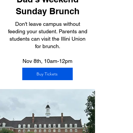
Sunday Brunch
Don't leave campus without
feeding your student. Parents and
students can visit the Illini Union
for brunch.
Nov 8th, 10am-12pm
Buy Tickets