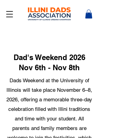
Dad's Weekend 2026
Nov 6th - Nov 8th
Dads Weekend at the University of
Illinois will take place November 6–8,
2026, offering a memorable three‑day
celebration filled with Illini traditions
and time with your student. All
parents and family members are
welcome to join the festivities, which