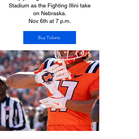
Stadium as the Fighting Illini take
on Nebraska.
Nov 6th at 7 p.m.
Buy Tickets