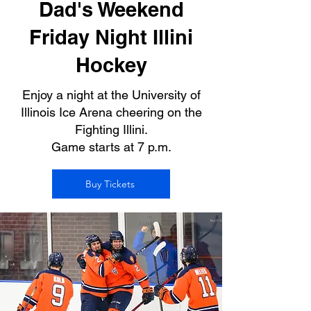
Dad's Weekend
Friday Night Illini
Hockey
Enjoy a night at the University of
Illinois Ice Arena cheering on the
Fighting Illini.
Game starts at 7 p.m.
Buy Tickets