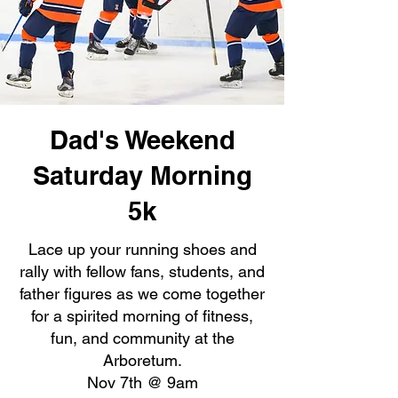
Dad's Weekend
Saturday Morning
5k
Lace up your running shoes and
rally with fellow fans, students, and
father figures as we come together
for a spirited morning of fitness,
fun, and community at the
Arboretum.
Nov 7th @ 9am