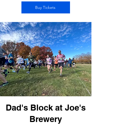
Buy Tickets
Dad's Block at Joe's
Brewery