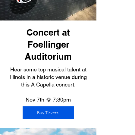
Concert at
Foellinger
Auditorium
Hear some top musical talent at
Illinois in a historic venue during
this A Capella concert.
Nov 7th @ 7:30pm
Buy Tickets