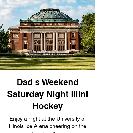
Dad's Weekend
Saturday Night Illini
Hockey
Enjoy a night at the University of
Illinois Ice Arena cheering on the