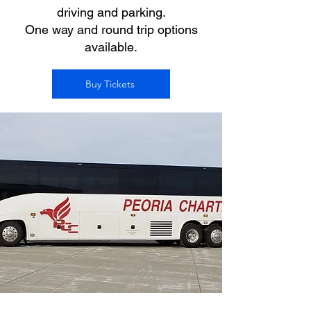
driving and parking.
One way and round trip options
available.
Buy Tickets