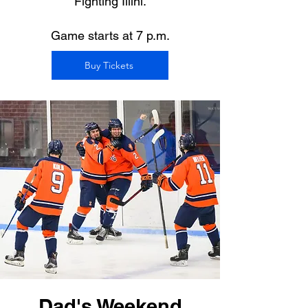
Fighting Illini.
Game starts at 7 p.m.
Buy Tickets
Dad's Weekend