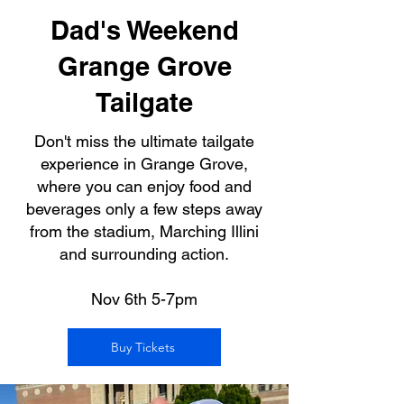
Dad's Weekend
Grange Grove
Tailgate
Don't miss the ultimate tailgate
experience in Grange Grove,
where you can enjoy food and
beverages only a few steps away
from the stadium, Marching Illini
and surrounding action.
Nov 6th 5-7pm
Buy Tickets