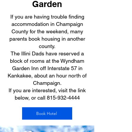
Garden
If you are having trouble finding
accommodation in Champaign
County for the weekend, many
parents book housing in another
county.
The Illini Dads have reserved a
block of rooms at the Wyndham
Garden Inn off Interstate 57 in
Kankakee, about an hour north of
Champaign.
If you are interested, visit the link
below, or call
815-932-4444
Book Hotel