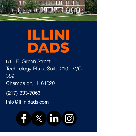
616 E. Green Street
Technology Plaza Suite 210 | M/C
389
Champaign, IL 61820
(217) 333-7063
info@illinidads.com