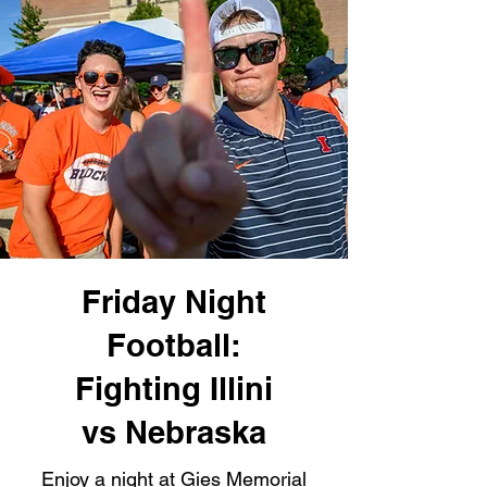
Friday Night
Football:
Fighting Illini
vs Nebraska
Enjoy a night at Gies Memorial