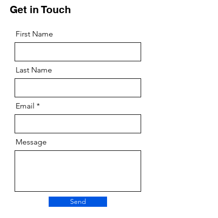
Get in Touch
First Name
Last Name
Email
Message
Send