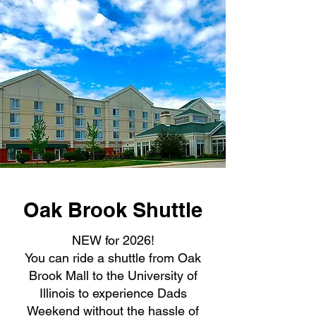
Oak Brook Shuttle
NEW for 2026!
You can ride a shuttle from Oak
Brook Mall to the University of
Illinois to experience Dads
Weekend without the hassle of