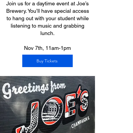
Join us for a daytime event at Joe’s
Brewery. You’ll have special access
to hang out with your student while
listening to music and grabbing
lunch.
Nov 7th, 11am-1pm
Buy Tickets