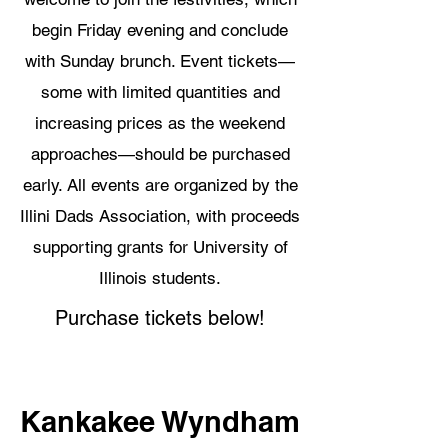
begin Friday evening and conclude
with Sunday brunch. Event tickets—
some with limited quantities and
increasing prices as the weekend
approaches—should be purchased
early. All events are organized by the
Illini Dads Association, with proceeds
supporting grants for University of
Illinois students.
Purchase tickets below!
Kankakee Wyndham