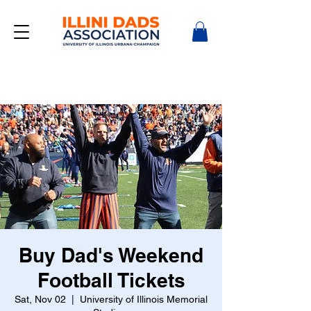
Buy Dad's Weekend
Football Tickets
Sat, Nov 02
  |  
University of Illinois Memorial