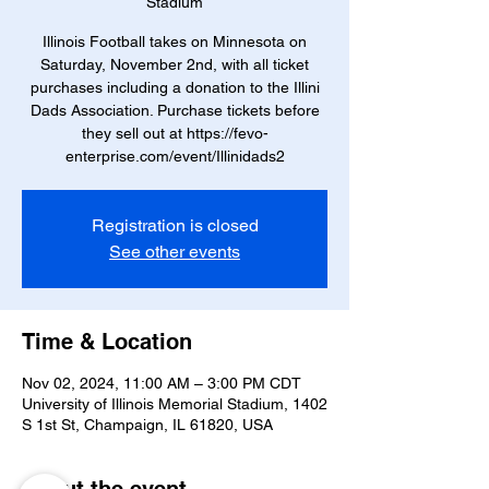
Stadium
Illinois Football takes on Minnesota on
Saturday, November 2nd, with all ticket
purchases including a donation to the Illini
Dads Association. Purchase tickets before
they sell out at https://fevo-
enterprise.com/event/Illinidads2
Registration is closed
See other events
Time & Location
Nov 02, 2024, 11:00 AM – 3:00 PM CDT
University of Illinois Memorial Stadium, 1402
S 1st St, Champaign, IL 61820, USA