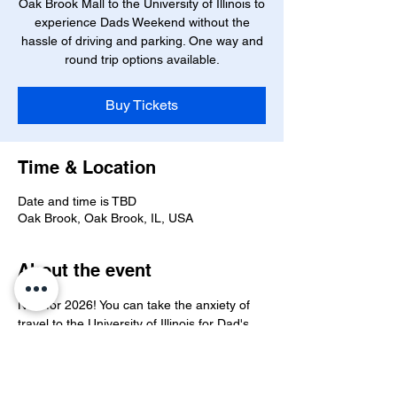
Oak Brook Mall to the University of Illinois to
experience Dads Weekend without the
hassle of driving and parking. One way and
round trip options available.
Buy Tickets
Time & Location
Date and time is TBD
Oak Brook, Oak Brook, IL, USA
About the event
New for 2026! You can take the anxiety of 
travel to the University of Illinois for Dad's 
Weekend out of the question by taking the 
Oak Brook Shuttle. One way and round 
trips available. More info to come!