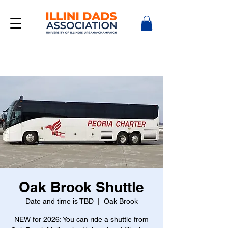
Oak Brook Shuttle
Date and time is TBD
  |  
Oak Brook
NEW for 2026: You can ride a shuttle from