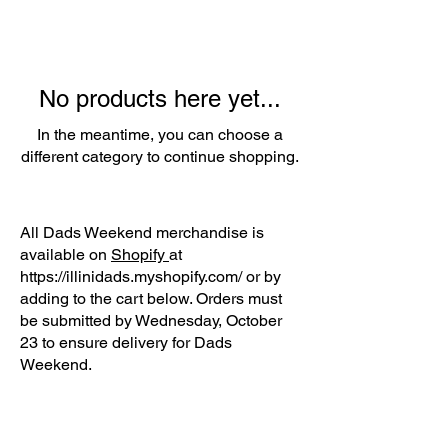
No products here yet...
In the meantime, you can choose a
different category to continue shopping.
All Dads Weekend merchandise is
available on
Shopify
at
https://illinidads.myshopify.com/
or by
adding to the cart below. Orders must
be submitted by Wednesday, October
23 to ensure delivery for Dads
Weekend.