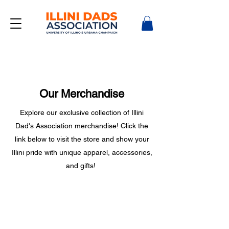
Our Merchandise
Explore our exclusive collection of Illini
Dad's Association merchandise! Click the
link below to visit the store and show your
Illini pride with unique apparel, accessories,
and gifts!