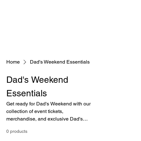
Home
Dad's Weekend Essentials
Dad's Weekend
Essentials
Get ready for Dad's Weekend with our
collection of event tickets,
merchandise, and exclusive Dad's
Weekend gear.
0 products